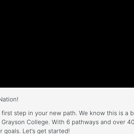
Nation!
 first step in your new path. We know this is a 
 Grayson College. With 6 pathways and over 40 
 goals. Let’s get started!