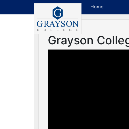
Home
Grayson Colle