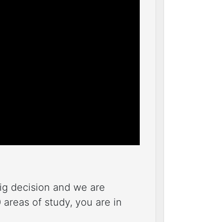
big decision and we are
areas of study, you are in