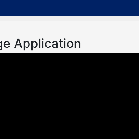
ge Application