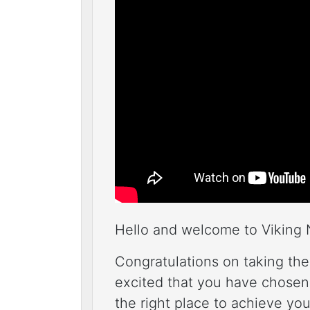
Hello and welcome to Viking 
Congratulations on taking the
excited that you have chosen
the right place to achieve your