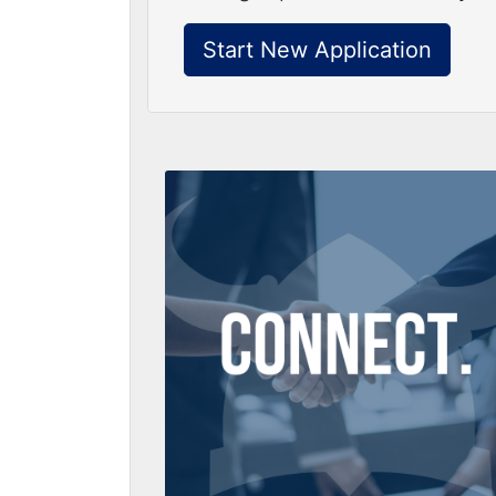
Start New Application